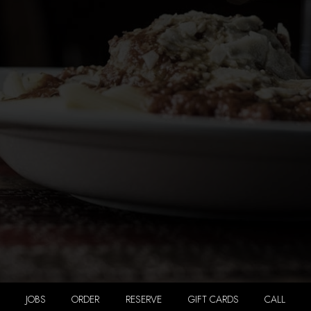
JOBS
ORDER
RESERVE
GIFT CARDS
CALL