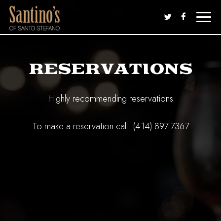
Toggle
naviga
RESERVATIONS
Highly recommending reservations
To make a reservation call:
(414)-897-7367