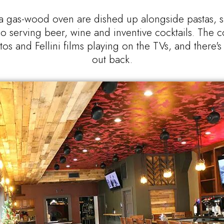
 gas-wood oven are dished up alongside pastas, sal
o serving beer, wine and inventive cocktails. The coz
tos and Fellini films playing on the TVs, and there'
out back.