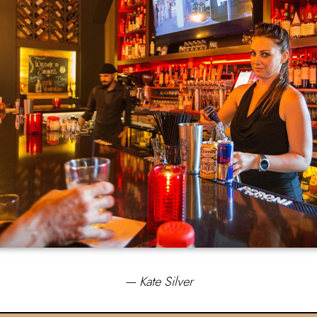
— Kate Silver