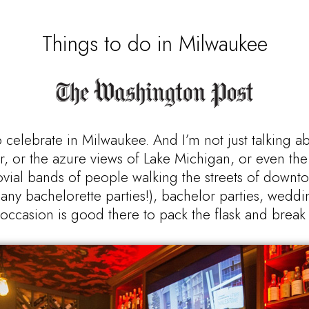
Things to do in Milwaukee
 celebrate in Milwaukee. And I’m not just talking a
mer, or the azure views of Lake Michigan, or even the 
jovial bands of people walking the streets of downto
any bachelorette parties!), bachelor parties, weddi
 occasion is good there to pack the flask and break o