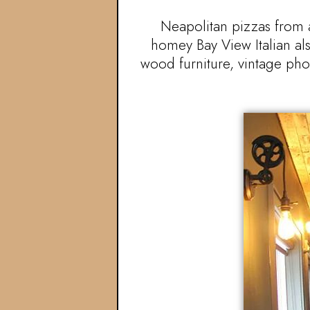
Neapolitan pizzas from a
homey Bay View Italian als
wood furniture, vintage pho