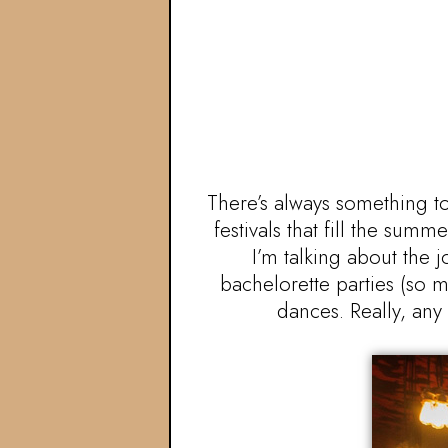
There’s always something to
festivals that fill the sum
I’m talking about the 
bachelorette parties (so m
dances. Really, any