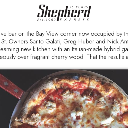
ive bar on the Bay View corner now occupied by t
wart St. Owners Santo Galati, Greg Huber and Nick An
gleaming new kitchen with an Italian-made hybrid 
eously over fragrant cherry wood. That the results ar