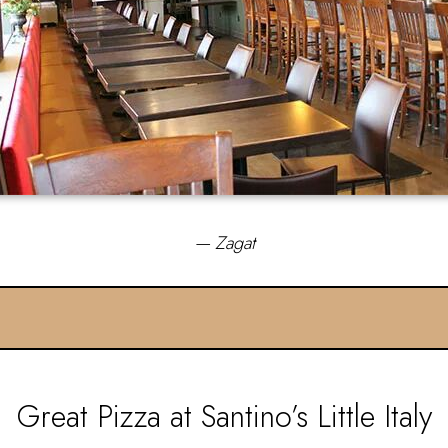
— Zagat
Great Pizza at Santino’s Little Italy