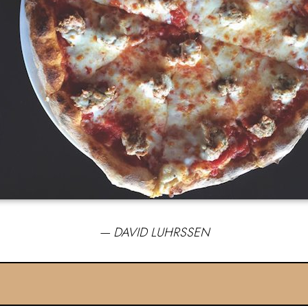
— DAVID LUHRSSEN