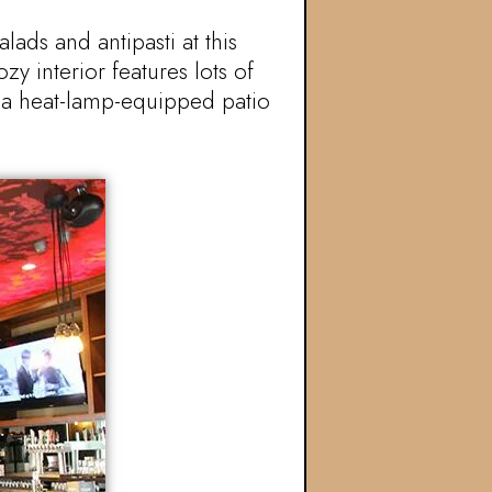
ads and antipasti at this
y interior features lots of
s a heat-lamp-equipped patio