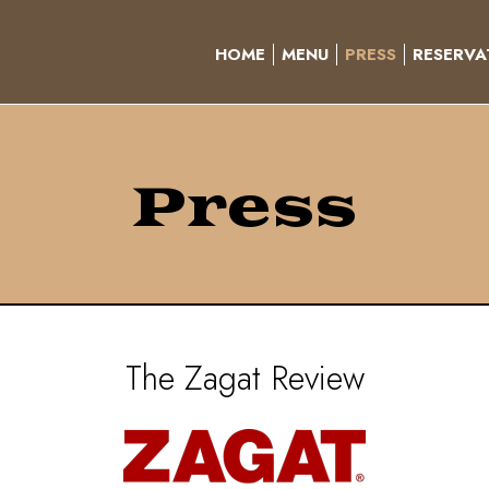
HOME
MENU
PRESS
RESERVA
Press
The Zagat Review