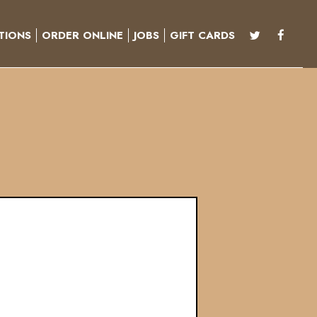
TIONS
ORDER ONLINE
JOBS
GIFT CARDS