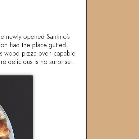
he newly opened Santino’s
ton had the place gutted,
gas-wood pizza oven capable
e delicious is no surprise...