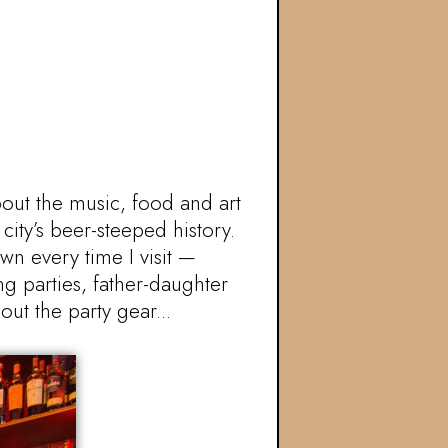
bout the music, food and art
city’s beer-steeped history.
wn every time I visit —
ng parties, father-daughter
ut the party gear...