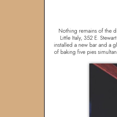
Nothing remains of the d
Little Italy, 352 E. Ste
installed a new bar and a 
of baking five pies simultan